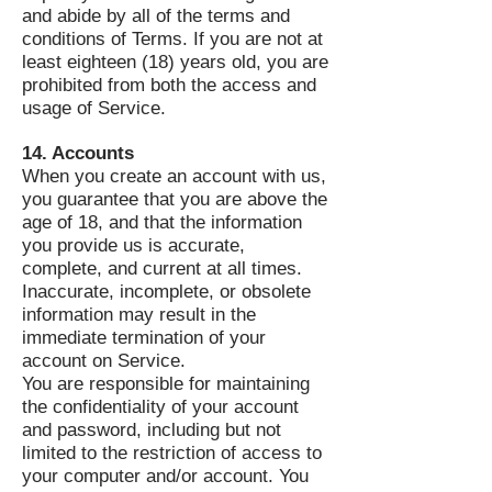
and abide by all of the terms and
conditions of Terms. If you are not at
least eighteen (18) years old, you are
prohibited from both the access and
usage of Service.
14. Accounts
When you create an account with us,
you guarantee that you are above the
age of 18, and that the information
you provide us is accurate,
complete, and current at all times.
Inaccurate, incomplete, or obsolete
information may result in the
immediate termination of your
account on Service.
You are responsible for maintaining
the confidentiality of your account
and password, including but not
limited to the restriction of access to
your computer and/or account. You