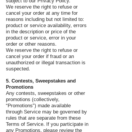
subject to our Privacy Policy.
We reserve the right to refuse or
cancel your order at any time for
reasons including but not limited to:
product or service availability, errors
in the description or price of the
product or service, error in your
order or other reasons.
We reserve the right to refuse or
cancel your order if fraud or an
unauthorized or illegal transaction is
suspected.
5. Contests, Sweepstakes and
Promotions
Any contests, sweepstakes or other
promotions (collectively,
“Promotions”) made available
through Service may be governed by
rules that are separate from these
Terms of Service. If you participate in
any Promotions, please review the