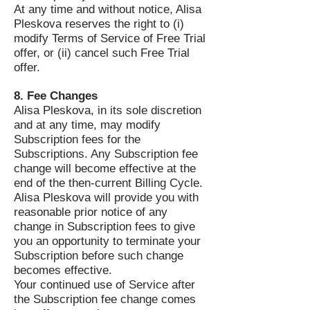
At any time and without notice, Alisa
Pleskova reserves the right to (i)
modify Terms of Service of Free Trial
offer, or (ii) cancel such Free Trial
offer.
8. Fee Changes
Alisa Pleskova, in its sole discretion
and at any time, may modify
Subscription fees for the
Subscriptions. Any Subscription fee
change will become effective at the
end of the then-current Billing Cycle.
Alisa Pleskova will provide you with
reasonable prior notice of any
change in Subscription fees to give
you an opportunity to terminate your
Subscription before such change
becomes effective.
Your continued use of Service after
the Subscription fee change comes