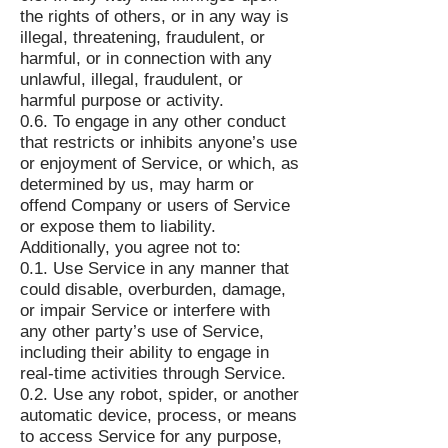
the rights of others, or in any way is
illegal, threatening, fraudulent, or
harmful, or in connection with any
unlawful, illegal, fraudulent, or
harmful purpose or activity.
0.6. To engage in any other conduct
that restricts or inhibits anyone’s use
or enjoyment of Service, or which, as
determined by us, may harm or
offend Company or users of Service
or expose them to liability.
Additionally, you agree not to:
0.1. Use Service in any manner that
could disable, overburden, damage,
or impair Service or interfere with
any other party’s use of Service,
including their ability to engage in
real-time activities through Service.
0.2. Use any robot, spider, or another
automatic device, process, or means
to access Service for any purpose,