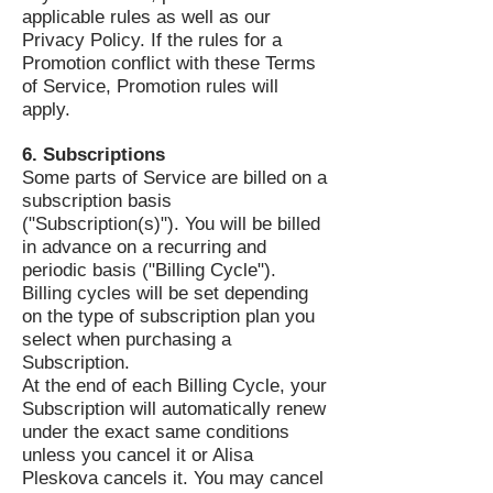
applicable rules as well as our
Privacy Policy. If the rules for a
Promotion conflict with these Terms
of Service, Promotion rules will
apply.
6. Subscriptions
Some parts of Service are billed on a
subscription basis
("Subscription(s)"). You will be billed
in advance on a recurring and
periodic basis ("Billing Cycle").
Billing cycles will be set depending
on the type of subscription plan you
select when purchasing a
Subscription.
At the end of each Billing Cycle, your
Subscription will automatically renew
under the exact same conditions
unless you cancel it or Alisa
Pleskova cancels it. You may cancel