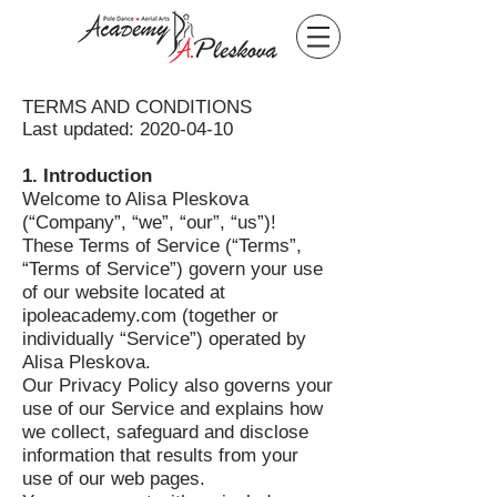
TERMS AND CONDITIONS
Last updated:
2020-04-10
1. Introduction
Welcome to Alisa Pleskova
(“Company”, “we”, “our”, “us”)!
These Terms of Service (“Terms”,
“Terms of Service”) govern your use
of our website located at
ipoleacademy.com (together or
individually “Service”) operated by
Alisa Pleskova.
Our Privacy Policy also governs your
use of our Service and explains how
we collect, safeguard and disclose
information that results from your
use of our web pages.