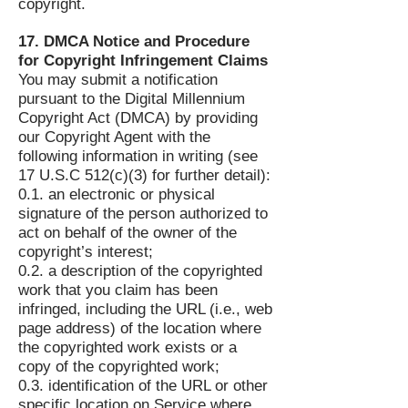
copyright.
17. DMCA Notice and Procedure
for Copyright Infringement Claims
You may submit a notification
pursuant to the Digital Millennium
Copyright Act (DMCA) by providing
our Copyright Agent with the
following information in writing (see
17 U.S.C 512(c)(3) for further detail):
0.1. an electronic or physical
signature of the person authorized to
act on behalf of the owner of the
copyright’s interest;
0.2. a description of the copyrighted
work that you claim has been
infringed, including the URL (i.e., web
page address) of the location where
the copyrighted work exists or a
copy of the copyrighted work;
0.3. identification of the URL or other
specific location on Service where