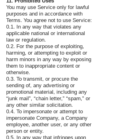
11. Prohibited Uses
You may use Service only for lawful
purposes and in accordance with
Terms. You agree not to use Service:
0.1. In any way that violates any
applicable national or international
law or regulation.
0.2. For the purpose of exploiting,
harming, or attempting to exploit or
harm minors in any way by exposing
them to inappropriate content or
otherwise.
0.3. To transmit, or procure the
sending of, any advertising or
promotional material, including any
“junk mail”, “chain letter,” “spam,” or
any other similar solicitation.
0.4. To impersonate or attempt to
impersonate Company, a Company
employee, another user, or any other
person or entity.
0.5. In any way that infringes upon