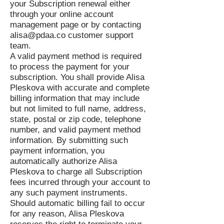
your Subscription renewal either
through your online account
management page or by contacting
alisa@pdaa.co
customer support
team.
A valid payment method is required
to process the payment for your
subscription. You shall provide Alisa
Pleskova with accurate and complete
billing information that may include
but not limited to full name, address,
state, postal or zip code, telephone
number, and valid payment method
information. By submitting such
payment information, you
automatically authorize Alisa
Pleskova to charge all Subscription
fees incurred through your account to
any such payment instruments.
Should automatic billing fail to occur
for any reason, Alisa Pleskova