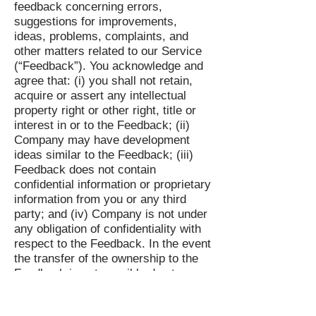
feedback concerning errors,
suggestions for improvements,
ideas, problems, complaints, and
other matters related to our Service
(“Feedback”). You acknowledge and
agree that: (i) you shall not retain,
acquire or assert any intellectual
property right or other right, title or
interest in or to the Feedback; (ii)
Company may have development
ideas similar to the Feedback; (iii)
Feedback does not contain
confidential information or proprietary
information from you or any third
party; and (iv) Company is not under
any obligation of confidentiality with
respect to the Feedback. In the event
the transfer of the ownership to the
Feedback is not possible due to
applicable mandatory laws, you grant
Company and its affiliates an