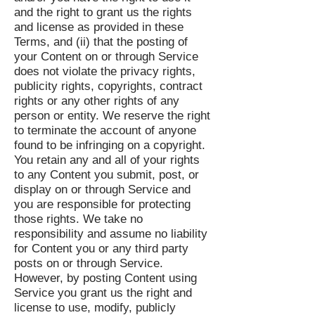
and the right to grant us the rights
and license as provided in these
Terms, and (ii) that the posting of
your Content on or through Service
does not violate the privacy rights,
publicity rights, copyrights, contract
rights or any other rights of any
person or entity. We reserve the right
to terminate the account of anyone
found to be infringing on a copyright.
You retain any and all of your rights
to any Content you submit, post, or
display on or through Service and
you are responsible for protecting
those rights. We take no
responsibility and assume no liability
for Content you or any third party
posts on or through Service.
However, by posting Content using
Service you grant us the right and
license to use, modify, publicly