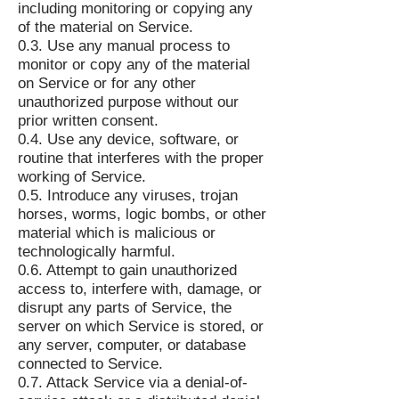
including monitoring or copying any
of the material on Service.
0.3. Use any manual process to
monitor or copy any of the material
on Service or for any other
unauthorized purpose without our
prior written consent.
0.4. Use any device, software, or
routine that interferes with the proper
working of Service.
0.5. Introduce any viruses, trojan
horses, worms, logic bombs, or other
material which is malicious or
technologically harmful.
0.6. Attempt to gain unauthorized
access to, interfere with, damage, or
disrupt any parts of Service, the
server on which Service is stored, or
any server, computer, or database
connected to Service.
0.7. Attack Service via a denial-of-