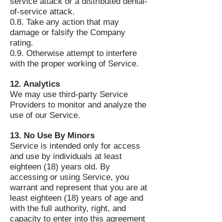
service attack or a distributed denial-
of-service attack.
0.8. Take any action that may
damage or falsify the Company
rating.
0.9. Otherwise attempt to interfere
with the proper working of Service.
12. Analytics
We may use third-party Service
Providers to monitor and analyze the
use of our Service.
13. No Use By Minors
Service is intended only for access
and use by individuals at least
eighteen (18) years old. By
accessing or using Service, you
warrant and represent that you are at
least eighteen (18) years of age and
with the full authority, right, and
capacity to enter into this agreement