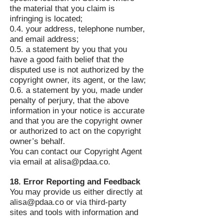
the material that you claim is
infringing is located;
0.4. your address, telephone number,
and email address;
0.5. a statement by you that you
have a good faith belief that the
disputed use is not authorized by the
copyright owner, its agent, or the law;
0.6. a statement by you, made under
penalty of perjury, that the above
information in your notice is accurate
and that you are the copyright owner
or authorized to act on the copyright
owner’s behalf.
You can contact our Copyright Agent
via email at
alisa@pdaa.co
.
18. Error Reporting and Feedback
You may provide us either directly at
alisa@pdaa.co
or via third-party
sites and tools with information and