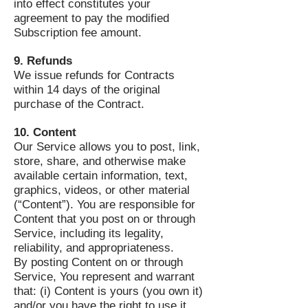
into effect constitutes your
agreement to pay the modified
Subscription fee amount.
9. Refunds
We issue refunds for Contracts
within 14 days of the original
purchase of the Contract.
10. Content
Our Service allows you to post, link,
store, share, and otherwise make
available certain information, text,
graphics, videos, or other material
(“Content”). You are responsible for
Content that you post on or through
Service, including its legality,
reliability, and appropriateness.
By posting Content on or through
Service, You represent and warrant
that: (i) Content is yours (you own it)
and/or you have the right to use it