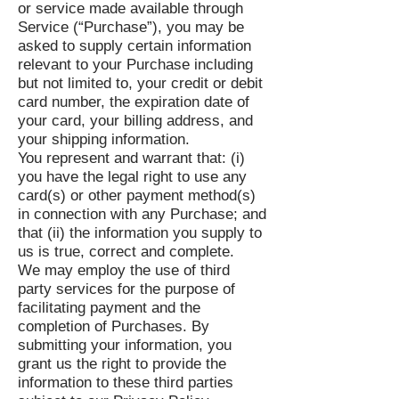
or service made available through
Service (“Purchase”), you may be
asked to supply certain information
relevant to your Purchase including
but not limited to, your credit or debit
card number, the expiration date of
your card, your billing address, and
your shipping information.
You represent and warrant that: (i)
you have the legal right to use any
card(s) or other payment method(s)
in connection with any Purchase; and
that (ii) the information you supply to
us is true, correct and complete.
We may employ the use of third
party services for the purpose of
facilitating payment and the
completion of Purchases. By
submitting your information, you
grant us the right to provide the
information to these third parties