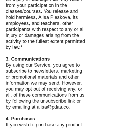
from your participation in the
classes/courses. You release and
hold harmless, Alisa Pleskova, its
employees, and teachers, other
participants with respect to any or all
injury or damages arising from the
activity to the fullest extent permitted
by law.*
3. Communications
By using our Service, you agree to
subscribe to newsletters, marketing
or promotional materials and other
information we may send. However,
you may opt out of receiving any, or
all, of these communications from us
by following the unsubscribe link or
by emailing at
alisa@pdaa.co
.
4. Purchases
If you wish to purchase any product