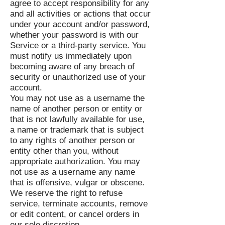
agree to accept responsibility for any
and all activities or actions that occur
under your account and/or password,
whether your password is with our
Service or a third-party service. You
must notify us immediately upon
becoming aware of any breach of
security or unauthorized use of your
account.
You may not use as a username the
name of another person or entity or
that is not lawfully available for use,
a name or trademark that is subject
to any rights of another person or
entity other than you, without
appropriate authorization. You may
not use as a username any name
that is offensive, vulgar or obscene.
We reserve the right to refuse
service, terminate accounts, remove
or edit content, or cancel orders in
our sole discretion.