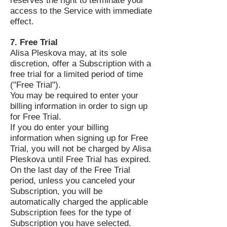
reserves the right to terminate your
access to the Service with immediate
effect.
7. Free Trial
Alisa Pleskova may, at its sole
discretion, offer a Subscription with a
free trial for a limited period of time
("Free Trial").
You may be required to enter your
billing information in order to sign up
for Free Trial.
If you do enter your billing
information when signing up for Free
Trial, you will not be charged by Alisa
Pleskova until Free Trial has expired.
On the last day of the Free Trial
period, unless you canceled your
Subscription, you will be
automatically charged the applicable
Subscription fees for the type of
Subscription you have selected.