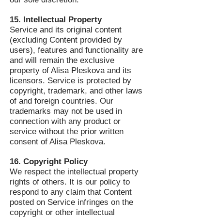
15. Intellectual Property
Service and its original content
(excluding Content provided by
users), features and functionality are
and will remain the exclusive
property of Alisa Pleskova and its
licensors. Service is protected by
copyright, trademark, and other laws
of and foreign countries. Our
trademarks may not be used in
connection with any product or
service without the prior written
consent of Alisa Pleskova.
16. Copyright Policy
We respect the intellectual property
rights of others. It is our policy to
respond to any claim that Content
posted on Service infringes on the
copyright or other intellectual