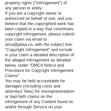
property rights (“Infringement”) of
any person or entity.
If you are a copyright owner or
authorized on behalf of one, and you
believe that the copyrighted work has
been copied in a way that constitutes
copyright infringement, please submit
your claim via email to
alisa@pdaa.co
, with the subject line:
“Copyright Infringement” and include
in your claim a detailed description of
the alleged Infringement as detailed
below, under “DMCA Notice and
Procedure for Copyright Infringement
Claims”
You may be held accountable for
damages (including costs and
attorneys’ fees) for misrepresentation
or bad-faith claims on the
infringement of any Content found on
and/or through Service on your