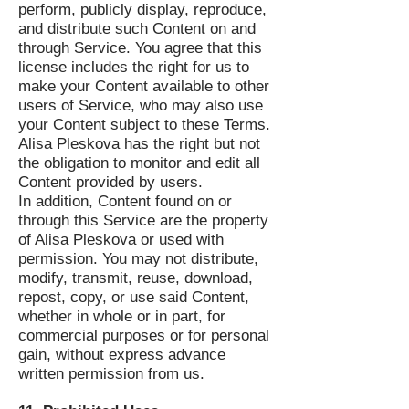
perform, publicly display, reproduce,
and distribute such Content on and
through Service. You agree that this
license includes the right for us to
make your Content available to other
users of Service, who may also use
your Content subject to these Terms.
Alisa Pleskova has the right but not
the obligation to monitor and edit all
Content provided by users.
In addition, Content found on or
through this Service are the property
of Alisa Pleskova or used with
permission. You may not distribute,
modify, transmit, reuse, download,
repost, copy, or use said Content,
whether in whole or in part, for
commercial purposes or for personal
gain, without express advance
written permission from us.