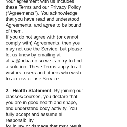
Your agreement with us includes
these Terms and our Privacy Policy
(“Agreements”). You acknowledge
that you have read and understood
Agreements, and agree to be bound
of them.
If you do not agree with (or cannot
comply with) Agreements, then you
may not use the Service, but please
let us know by emailing at
alisa@pdaa.co
so we can try to find
a solution. These Terms apply to all
visitors, users and others who wish
to access or use Service.
2. Health Statement
: By joining our
classes/courses, you declare that
you are in good health and shape,
and understand body activity. You
fully accept and assume all
responsibility
for injury or damage that may result